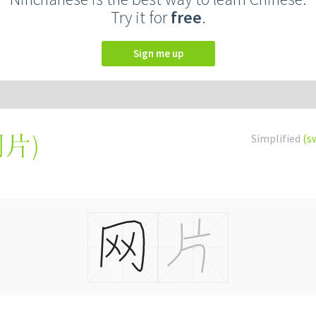
Try it for
free
.
Sign me up
網片
)
Simplified
(s