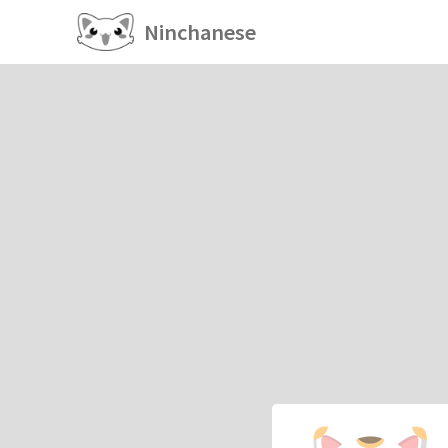
Ninchanese