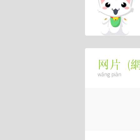
(
网片
wǎng piàn