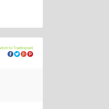
witch to Traditional)