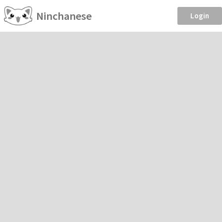
Ninchanese
Login