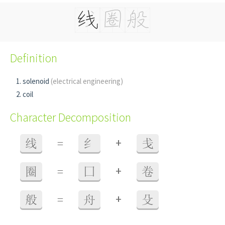
Definition
solenoid
(electrical engineering)
coil
Character Decomposition
+
线
=
纟
戋
+
圈
=
囗
卷
+
般
=
舟
殳