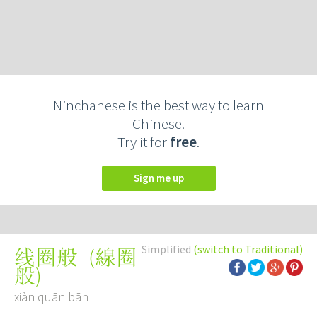
Ninchanese is the best way to learn
Chinese.
Try it for
free
.
Sign me up
Simplified
(switch to Traditional)
(
線圈
线圈般
般
)
xiàn quān bān