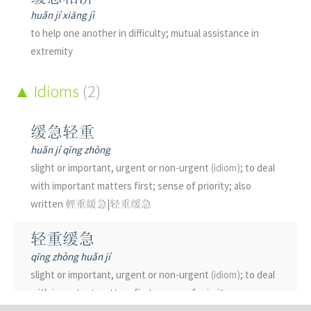
huǎn jí xiāng jì
to help one another in difficulty; mutual assistance in
extremity
Idioms
(2)
缓急轻重
huǎn jí qīng zhòng
slight or important, urgent or non-urgent
(idiom)
; to deal
with important matters first; sense of priority; also
written 輕重緩急|轻重缓急
轻重缓急
qīng zhòng huǎn jí
slight or important, urgent or non-urgent
(idiom)
; to deal
with important matters first; sense of priority