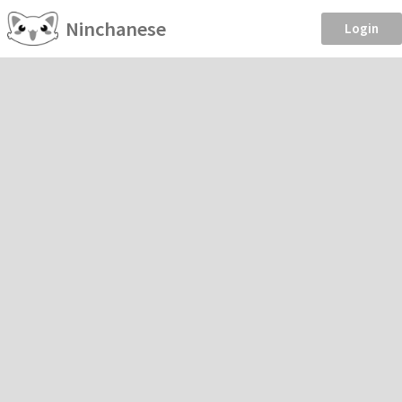
Ninchanese
Login