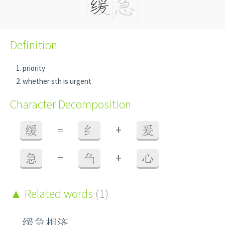
Definition
priority
whether sth is urgent
Character Decomposition
+
缓
=
纟
爰
+
急
=
刍
心
Related words
(1)
缓急相济