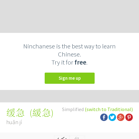
Ninchanese is the best way to learn
Chinese.
Try it for
free
.
Sign me up
Simplified
(switch to Traditional)
(
緩急
)
缓急
huǎn jí