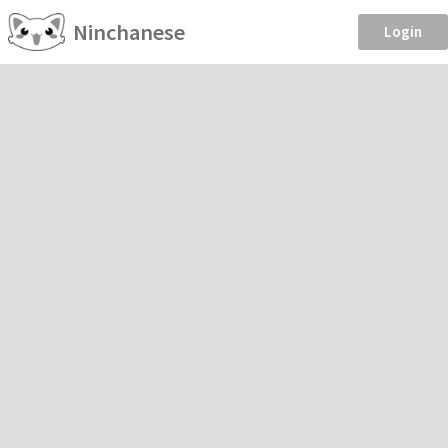
Ninchanese
Login