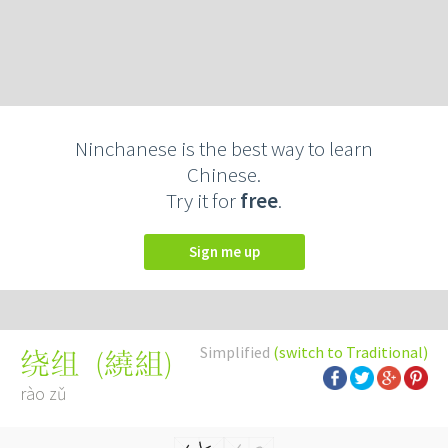
Ninchanese is the best way to learn
Chinese.
Try it for
free
.
Sign me up
Simplified
(switch to Traditional)
(
繞組
)
绕组
rào zǔ