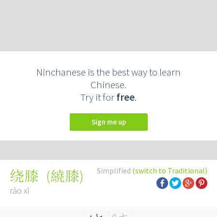
Ninchanese is the best way to learn
Chinese.
Try it for
free
.
Sign me up
Simplified
(switch to Traditional)
(
繞膝
)
绕膝
rào xī