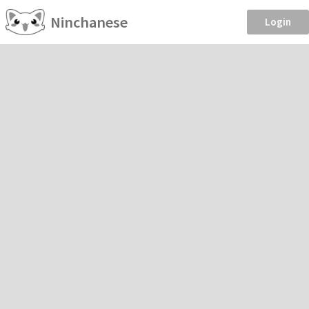
Ninchanese
Login