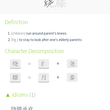
Definition
(children)
run around parent's knees
(fig.)
to stay to look after one's elderly parents
Character Decomposition
+
绕
=
纟
尧
+
膝
=
月
桼
Idioms
(1)
绕膝承欢