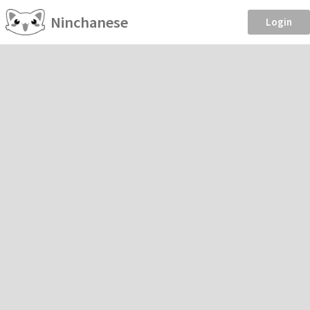
Ninchanese
Login