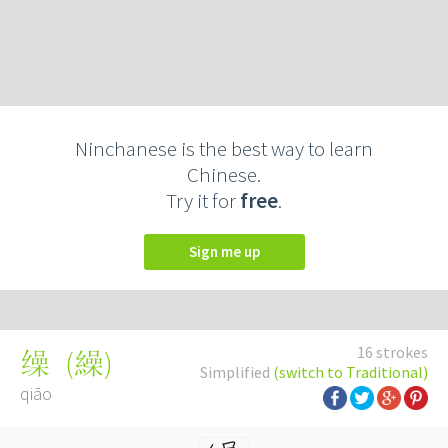
Ninchanese is the best way to learn
Chinese.
Try it for
free
.
Sign me up
16 strokes
(
繰
)
缲
Simplified
(switch to Traditional)
qiāo