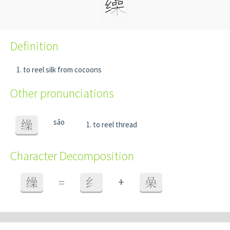
Definition
to reel silk from cocoons
Other pronunciations
sāo
缲
to reel thread
Character Decomposition
+
缲
=
纟
喿