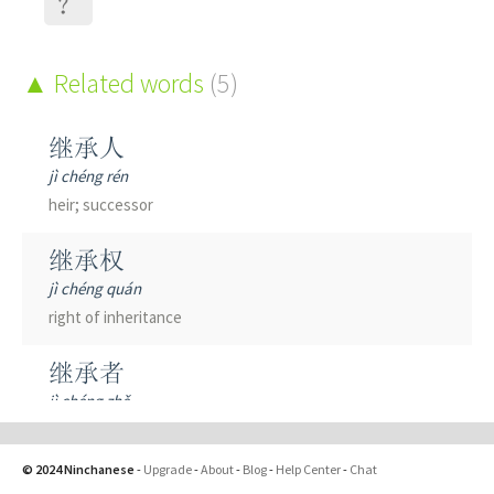
？
Related words
(5)
继承人
jì chéng rén
heir; successor
继承权
jì chéng quán
right of inheritance
继承者
jì chéng zhě
successor
© 2024 Ninchanese
-
Upgrade
-
About
-
Blog
-
Help Center
-
Chat
继承衣钵