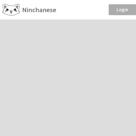
Ninchanese
Login