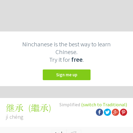
Ninchanese is the best way to learn
Chinese.
Try it for
free
.
Sign me up
Simplified
(switch to Traditional)
(
繼承
)
继承
jì chéng