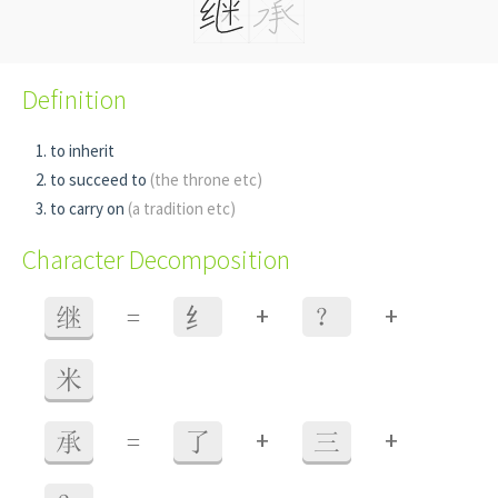
Definition
to inherit
to succeed to
(the throne etc)
to carry on
(a tradition etc)
Character Decomposition
+
+
继
=
⺰
？
米
+
+
承
=
了
三