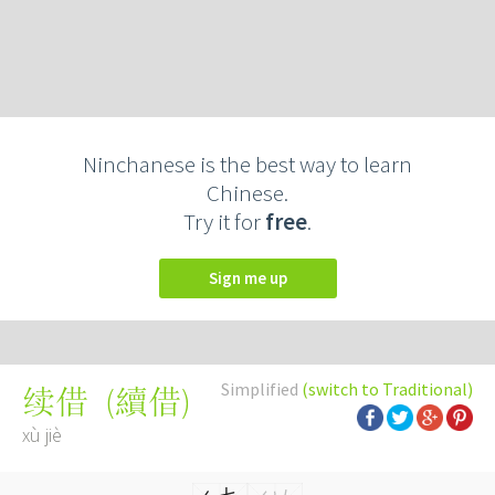
Ninchanese is the best way to learn
Chinese.
Try it for
free
.
Sign me up
Simplified
(switch to Traditional)
(
續借
)
续借
xù jiè