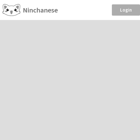
Ninchanese
Login