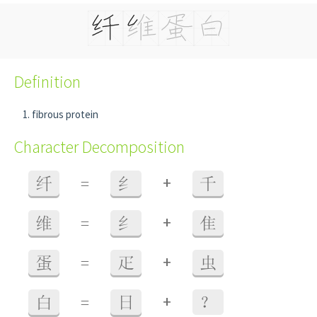
Definition
fibrous protein
Character Decomposition
+
纤
=
纟
千
+
维
=
纟
隹
+
蛋
=
疋
虫
+
白
=
日
？