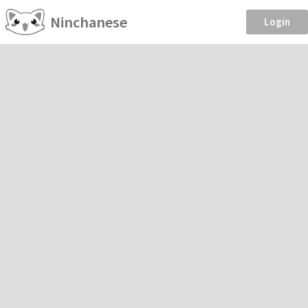
Ninchanese
Login