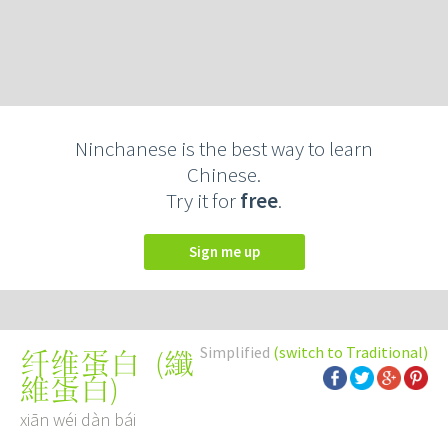
Ninchanese is the best way to learn
Chinese.
Try it for
free
.
Sign me up
Simplified
(switch to Traditional)
(
纖
纤维蛋白
維蛋白
)
xiān wéi dàn bái