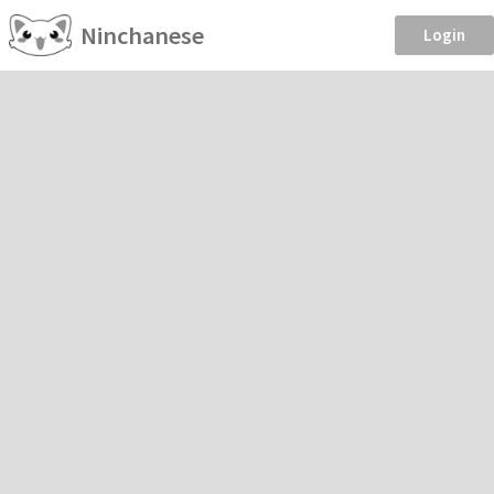
Ninchanese
Login