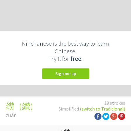
Ninchanese is the best way to learn
Chinese.
Try it for
free
.
Sign me up
19 strokes
(
纘
)
缵
Simplified
(switch to Traditional)
zuǎn