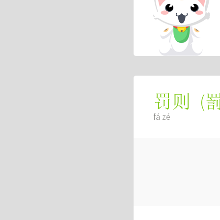
(
罚则
fá zé