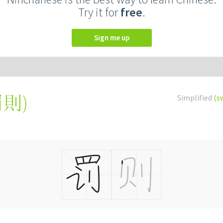
Try it for
free
.
Sign me up
罰則
)
Simplified
(s