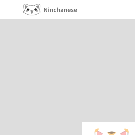
Ninchanese