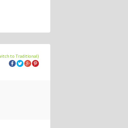
witch to Traditional)