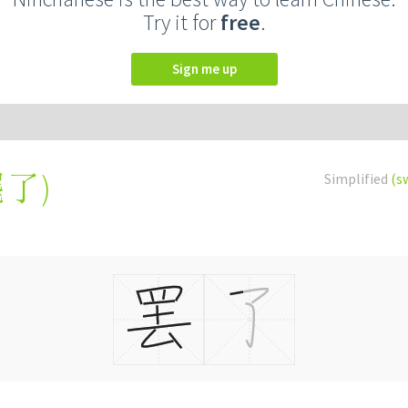
Try it for
free
.
Sign me up
罷了
)
Simplified
(s