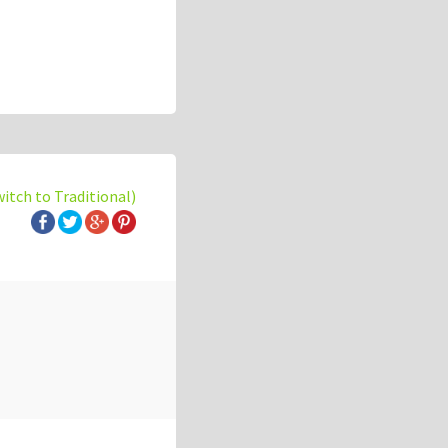
witch to Traditional)