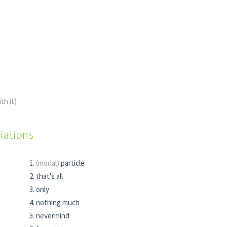
ith it)
iations
e
(modal)
particle
that's all
only
nothing much
nevermind