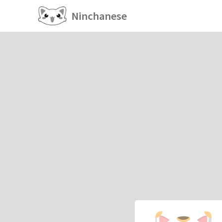
Ninchanese