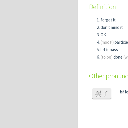
Definition
forget it
don't mind it
OK
(modal)
particle
let it pass
(to be)
done
(w
Other pronunc
bà l
罢了