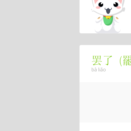
(
罢了
bà liǎo