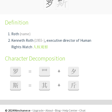
Definition
Roth
(name)
Kenneth Roth
(1955-)
, executive director of Human
Rights Watch
人权观察
Character Decomposition
+
罗
=
罒
夕
+
斯
=
其
斤
© 2024 Ninchanese
-
Upgrade
-
About
-
Blog
-
Help Center
-
Chat