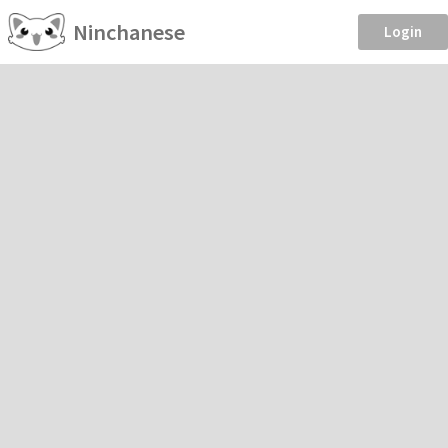
Ninchanese
Login