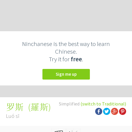
Ninchanese is the best way to learn
Chinese.
Try it for
free
.
Sign me up
Simplified
(switch to Traditional)
(
羅斯
)
罗斯
Luó sī