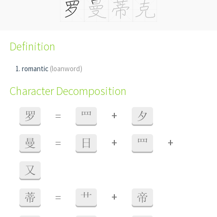
Definition
romantic
(loanword)
Character Decomposition
+
罗
=
罒
夕
+
+
曼
=
日
罒
又
+
蒂
=
艹
帝