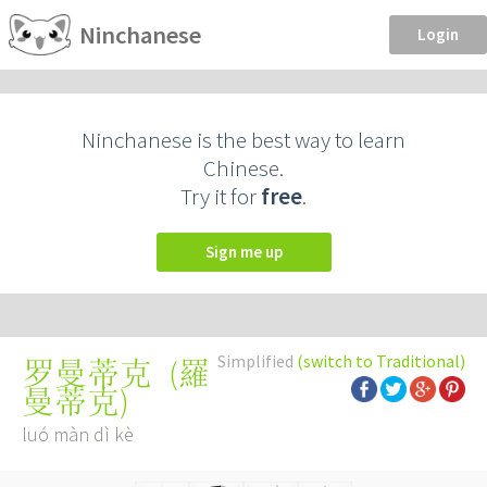
Ninchanese
Login
Ninchanese is the best way to learn
Chinese.
Try it for
free
.
Sign me up
Simplified
(switch to Traditional)
(
羅
罗曼蒂克
曼蒂克
)
luó màn dì kè