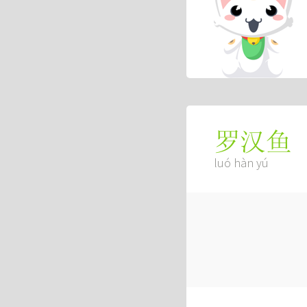
罗汉鱼
luó hàn yú