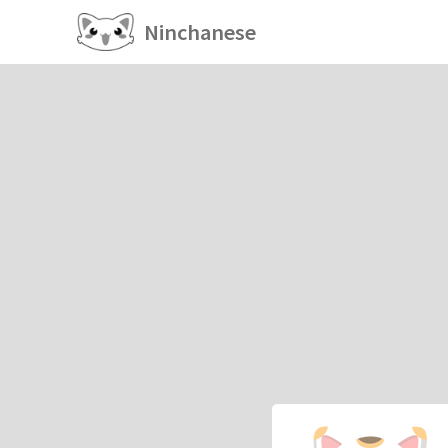
Ninchanese