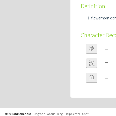
Definition
flowerhorn cich
Character De
罗
=
汉
=
鱼
=
© 2024 Ninchanese
-
Upgrade
-
About
-
Blog
-
Help Center
-
Chat