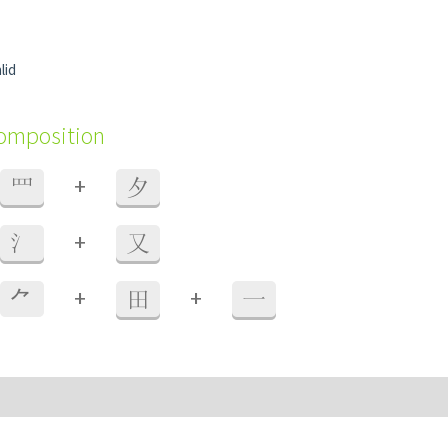
lid
composition
+
罒
夕
+
氵
又
+
+
⺈
田
一