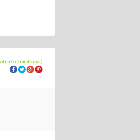
witch to Traditional)