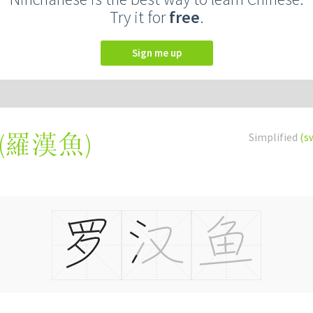
Try it for
free
.
Sign me up
(
羅漢魚
)
Simplified
(s