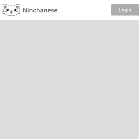
Ninchanese
Login