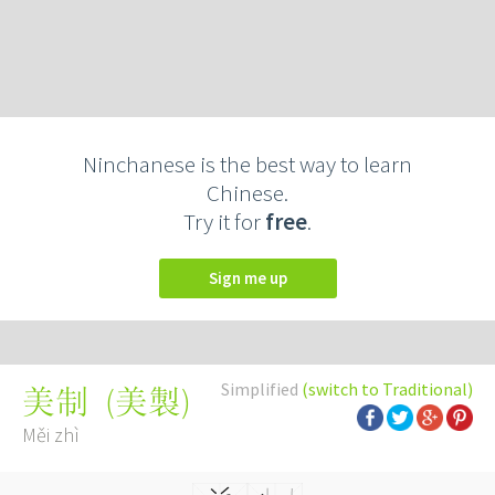
Ninchanese is the best way to learn
Chinese.
Try it for
free
.
Sign me up
Simplified
(switch to Traditional)
(
美製
)
美制
Měi zhì