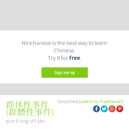
Ninchanese is the best way to learn
Chinese.
Try it for
free
.
Sign me up
Simplified
(switch to Traditional)
群体性事件
(
群體性事件
)
qún tǐ xìng shì jiàn