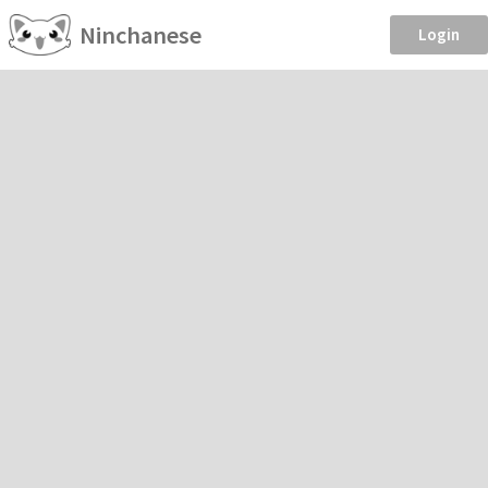
Ninchanese
Login