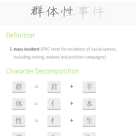
Definition
mass incident
(PRC term for incidents of social unrest,
including rioting, melees and petition campaigns)
Character Decomposition
+
群
=
君
羊
+
体
=
亻
本
+
性
=
忄
生