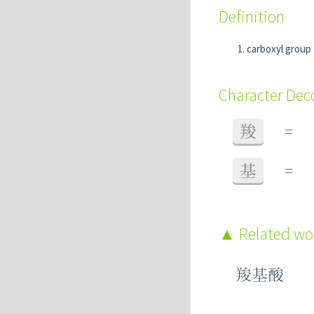
Definition
carboxyl grou
Character De
羧
=
基
=
Related w
羧基酸