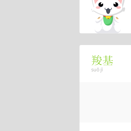
羧基
suō jī