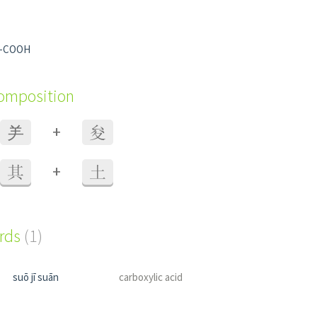
p -COOH
composition
+
⺶
夋
+
其
土
ords
(1)
suō jī suān
carboxylic acid