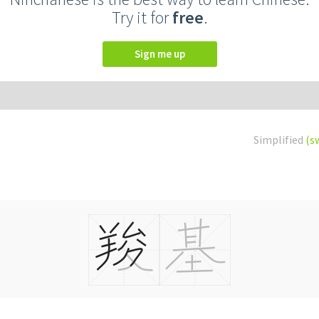
Try it for
free
.
Sign me up
Simplified
(s