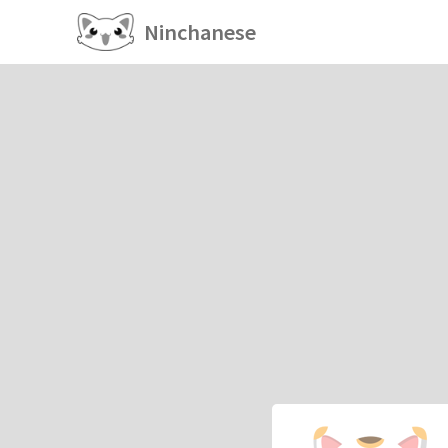
Ninchanese