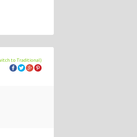
witch to Traditional)