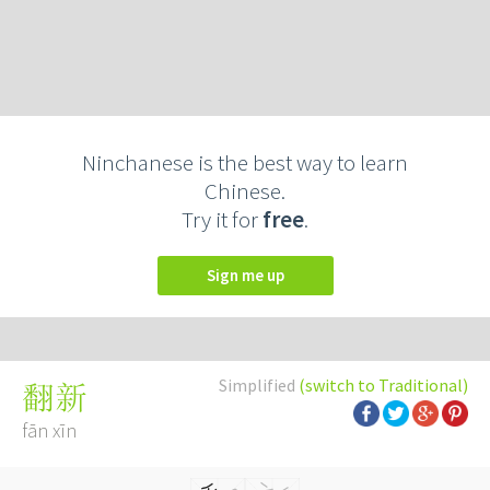
Ninchanese is the best way to learn
Chinese.
Try it for
free
.
Sign me up
Simplified
(switch to Traditional)
翻新
fān xīn