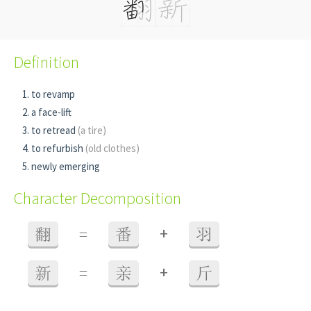
Definition
to revamp
a face-lift
to retread
(a tire)
to refurbish
(old clothes)
newly emerging
Character Decomposition
+
翻
=
番
羽
+
新
=
亲
斤