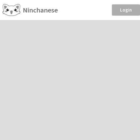
Ninchanese
Login