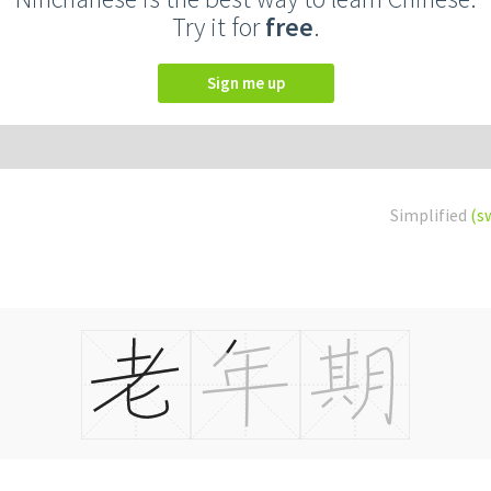
Try it for
free
.
Sign me up
Simplified
(s