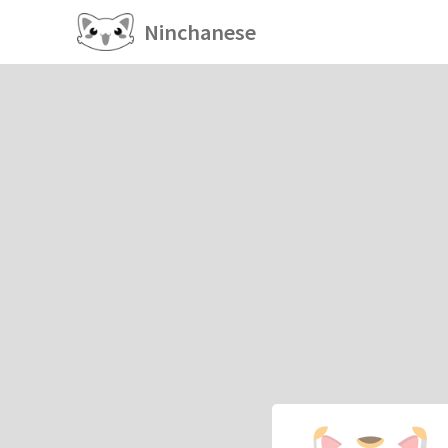
Ninchanese