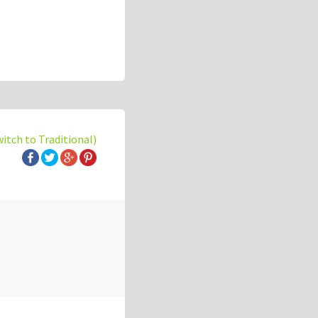
witch to Traditional)