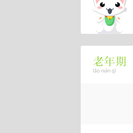
老年期
lǎo nián qī