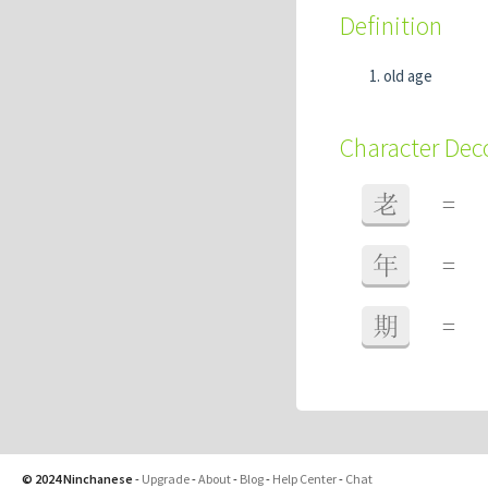
Definition
old age
Character De
老
=
年
=
期
=
© 2024 Ninchanese
-
Upgrade
-
About
-
Blog
-
Help Center
-
Chat