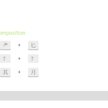
composition
+
耂
匕
+
？
？
+
其
月