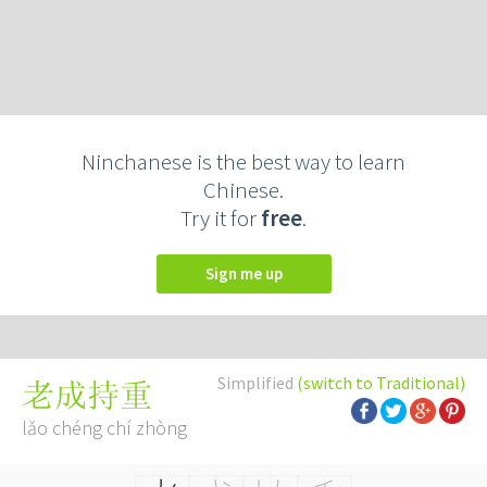
Ninchanese is the best way to learn
Chinese.
Try it for
free
.
Sign me up
Simplified
(switch to Traditional)
老成持重
lǎo chéng chí zhòng