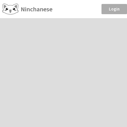
Ninchanese
Login