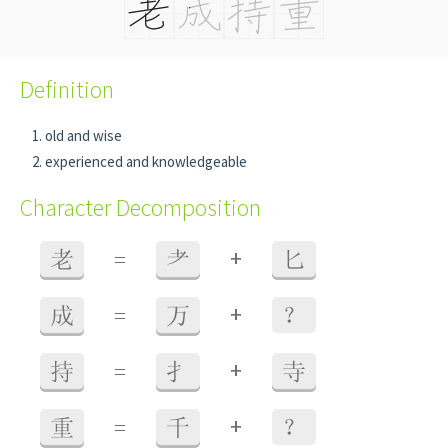
Definition
old and wise
experienced and knowledgeable
Character Decomposition
+
老
=
耂
匕
+
成
=
万
？
+
持
=
扌
寺
+
重
=
千
？