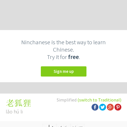
Ninchanese is the best way to learn
Chinese.
Try it for
free
.
Sign me up
Simplified
(switch to Traditional)
老狐狸
lǎo hú li