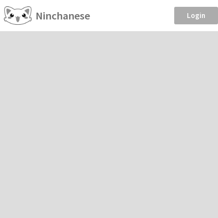
Ninchanese
Login