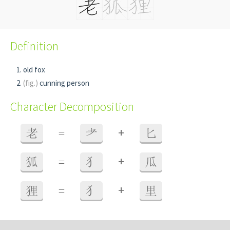
Definition
old fox
(fig.)
cunning person
Character Decomposition
+
老
=
耂
匕
+
狐
=
犭
瓜
+
狸
=
犭
里