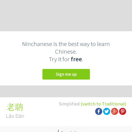
Ninchanese is the best way to learn
Chinese.
Try it for
free
.
Sign me up
Simplified
(switch to Traditional)
老聃
Lǎo Dān