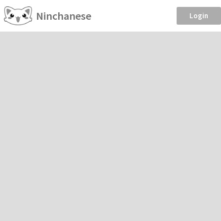
Ninchanese
Login