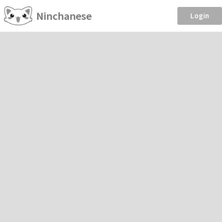
Ninchanese
Login