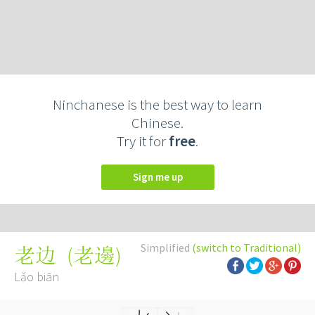
Ninchanese is the best way to learn
Chinese.
Try it for
free
.
Sign me up
Simplified
(switch to Traditional)
(
老邊
)
老边
Lǎo biān