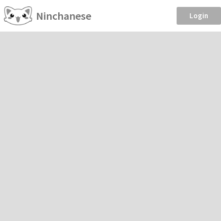
Ninchanese
Login