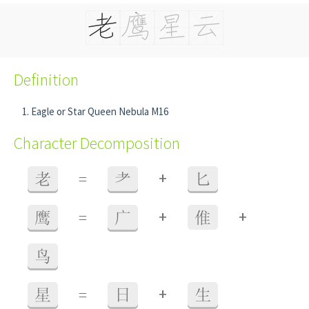
Definition
Eagle or Star Queen Nebula M16
Character Decomposition
+
老
=
耂
匕
+
+
鹰
=
广
倠
鸟
+
星
=
日
生