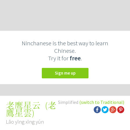
Ninchanese is the best way to learn
Chinese.
Try it for
free
.
Sign me up
Simplified
(switch to Traditional)
(
老
老鹰星云
鷹星雲
)
Lǎo yīng xīng yún