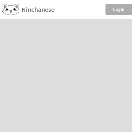
Ninchanese
Login