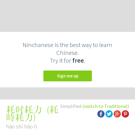
Ninchanese is the best way to learn
Chinese.
Try it for
free
.
Sign me up
Simplified
(switch to Traditional)
(
耗
耗时耗力
時耗力
)
hào shí hào lì