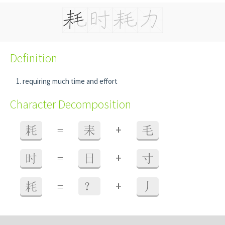
Definition
requiring much time and effort
Character Decomposition
+
耗
=
耒
毛
+
时
=
日
寸
+
耗
=
？
丿