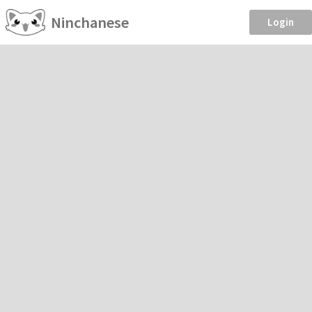
Ninchanese
Login