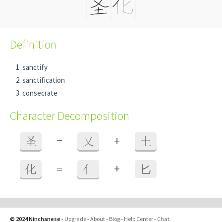
Definition
sanctify
sanctification
consecrate
Character Decomposition
+
圣
=
又
土
+
化
=
亻
⼔
© 2024 Ninchanese
-
Upgrade
-
About
-
Blog
-
Help Center
-
Chat