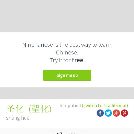
Ninchanese is the best way to learn
Chinese.
Try it for
free
.
Sign me up
Simplified
(switch to Traditional)
(
聖化
)
圣化
shèng huà