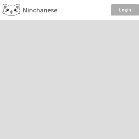
Ninchanese
Login