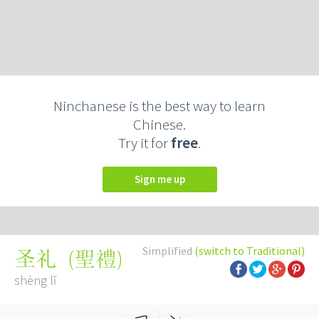
Ninchanese is the best way to learn
Chinese.
Try it for
free
.
Sign me up
Simplified
(switch to Traditional)
(
聖禮
)
圣礼
shèng lǐ