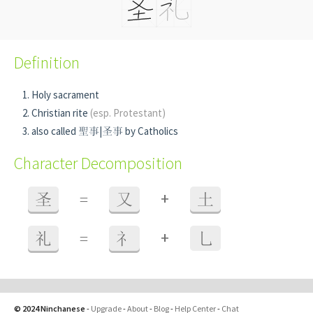
Definition
Holy sacrament
Christian rite
(esp. Protestant)
also called 聖事|圣事 by Catholics
Character Decomposition
+
圣
=
又
土
+
礼
=
礻
乚
© 2024 Ninchanese
-
Upgrade
-
About
-
Blog
-
Help Center
-
Chat