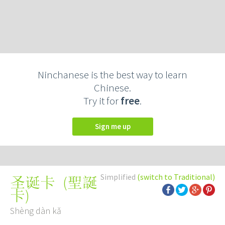
Ninchanese is the best way to learn
Chinese.
Try it for
free
.
Sign me up
Simplified
(switch to Traditional)
(
聖誕
圣诞卡
卡
)
Shèng dàn kǎ