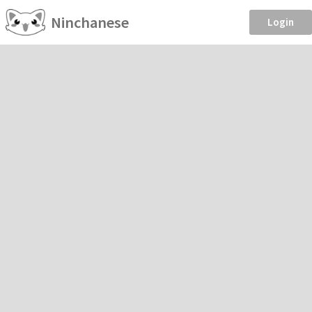
Ninchanese
Login