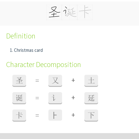
Definition
Christmas card
Character Decomposition
+
圣
=
又
土
+
诞
=
讠
延
+
卡
=
⺊
下