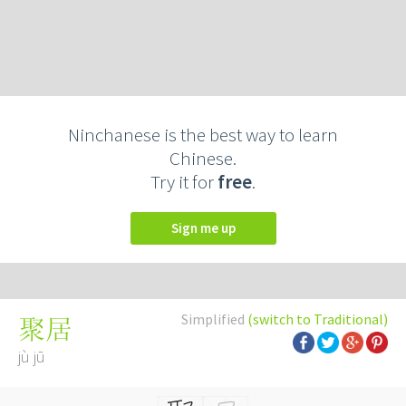
Ninchanese is the best way to learn
Chinese.
Try it for
free
.
Sign me up
Simplified
(switch to Traditional)
聚居
jù jū