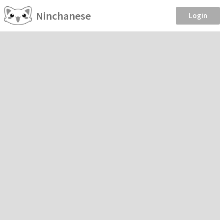
Ninchanese
Login