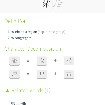
Definition
to inhabit a region
(esp. ethnic group)
to congregate
Character Decomposition
+
聚
=
取
乑
+
居
=
尸
古
Related words
(1)
聚居地