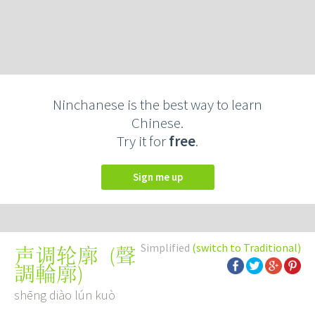
Ninchanese is the best way to learn
Chinese.
Try it for
free
.
Sign me up
Simplified
(switch to Traditional)
(
聲
声调轮廓
調輪廓
)
shēng diào lún kuò