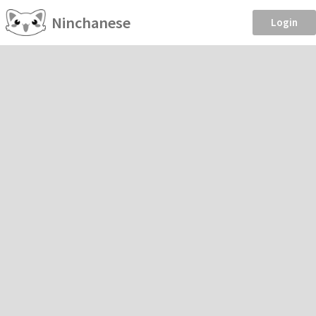
Ninchanese
Login