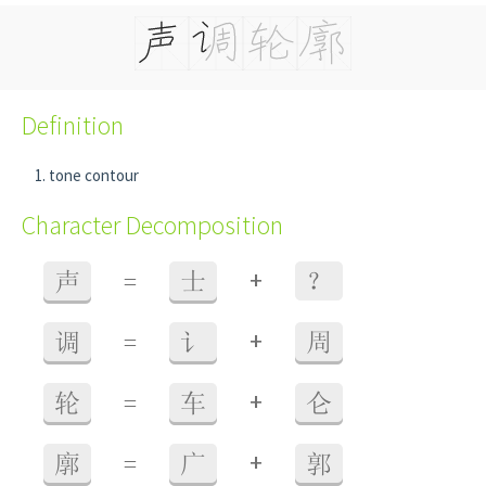
Definition
tone contour
Character Decomposition
+
声
=
士
？
+
调
=
讠
周
+
轮
=
车
仑
+
廓
=
广
郭