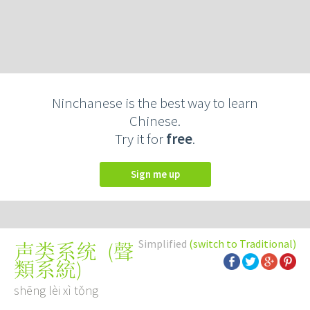
Ninchanese is the best way to learn
Chinese.
Try it for
free
.
Sign me up
Simplified
(switch to Traditional)
(
聲
声类系统
類系統
)
shēng lèi xì tǒng