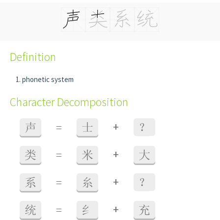
Definition
phonetic system
Character Decomposition
+
声
=
士
？
+
类
=
米
大
+
系
=
糸
？
+
统
=
纟
充