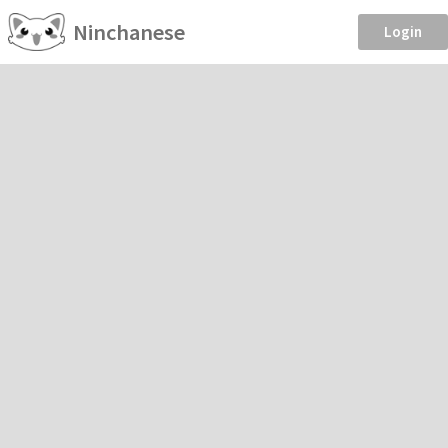
Ninchanese
Login