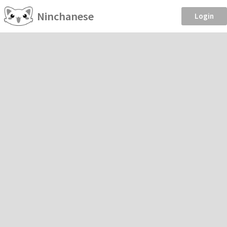
Ninchanese
Login