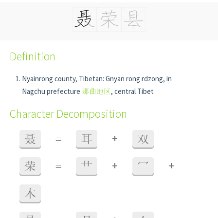
Definition
Nyainrong county, Tibetan: Gnyan rong rdzong, in
Nagchu prefecture
那曲地区
, central Tibet
Character Decomposition
+
聂
=
耳
双
+
+
荣
=
艹
冖
木