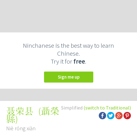
Ninchanese is the best way to learn
Chinese.
Try it for
free
.
Sign me up
Simplified
(switch to Traditional)
(
聶榮
聂荣县
縣
)
Niè róng xiàn