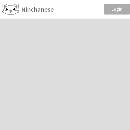
Ninchanese
Login