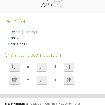
Definition
tendon
(anatomy)
sinew
hamstrings
Character Decomposition
+
肌
=
月
几
+
腱
=
月
建
© 2024 Ninchanese
-
Upgrade
-
About
-
Blog
-
Help Center
-
Chat