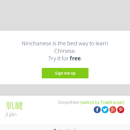
Ninchanese is the best way to learn
Chinese.
Try it for
free
.
Sign me up
Simplified
(switch to Traditional)
肌腱
jī jiàn