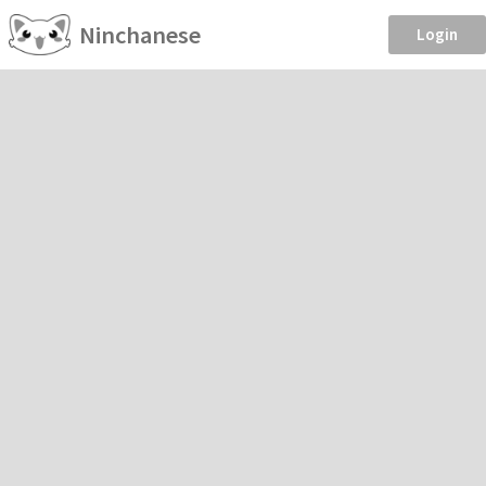
Ninchanese
Login