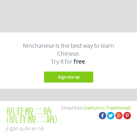
Ninchanese is the best way to learn
Chinese.
Try it for
free
.
Sign me up
Simplified
(switch to Traditional)
肌苷酸二钠
(
肌苷酸二鈉
)
jī gān suān èr nà