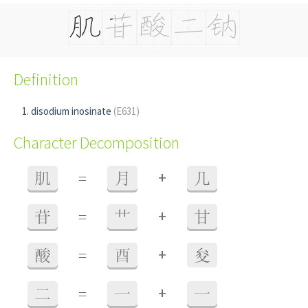
Definition
disodium inosinate
(E631)
Character Decomposition
+
肌
=
月
几
+
苷
=
艹
甘
+
酸
=
酉
夋
+
二
=
一
一