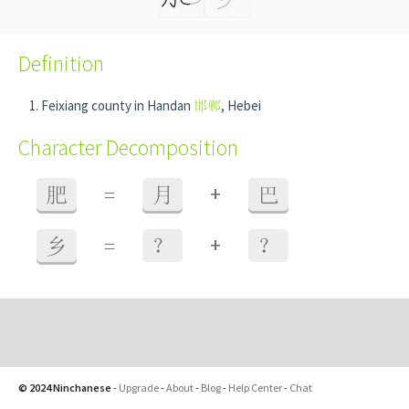
Definition
Feixiang county in Handan
邯郸
, Hebei
Character Decomposition
+
肥
=
月
巴
+
乡
=
？
？
© 2024 Ninchanese
-
Upgrade
-
About
-
Blog
-
Help Center
-
Chat