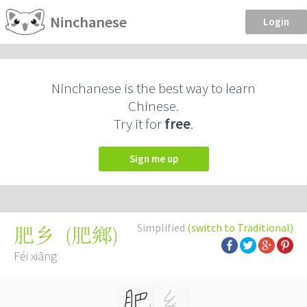
Ninchanese
Login
Ninchanese is the best way to learn
Chinese.
Try it for
free
.
Sign me up
Simplified
(switch to Traditional)
(
肥鄉
)
肥乡
Féi xiāng