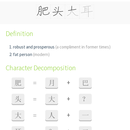
Definition
robust and prosperous
(a compliment in former times)
fat person
(modern)
Character Decomposition
+
肥
=
月
巴
+
头
=
大
？
+
大
=
人
一