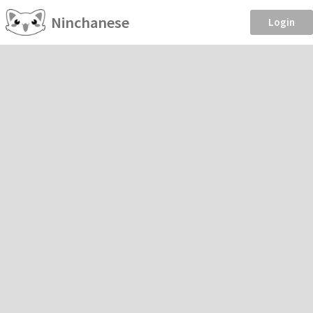
Ninchanese
Login