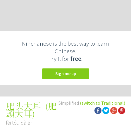
Ninchanese is the best way to learn
Chinese.
Try it for
free
.
Sign me up
Simplified
(switch to Traditional)
(
肥
肥头大耳
頭大耳
)
féi tóu dà ěr