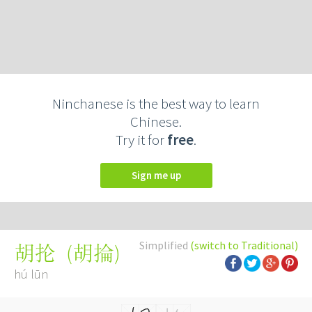
Ninchanese is the best way to learn
Chinese.
Try it for
free
.
Sign me up
Simplified
(switch to Traditional)
(
胡掄
)
胡抡
hú lūn