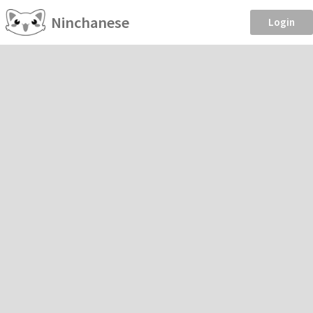
Ninchanese
Login