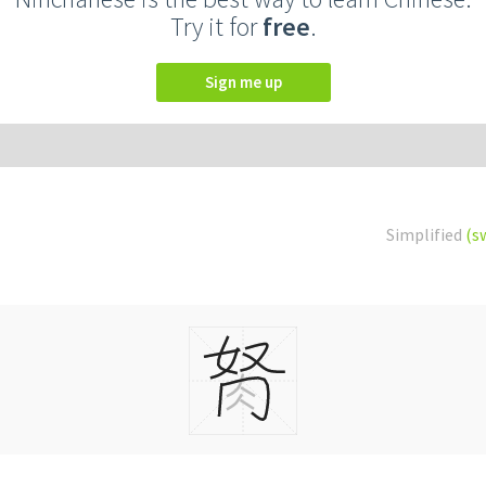
Try it for
free
.
Sign me up
Simplified
(s