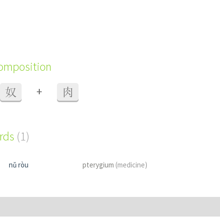
composition
+
奴
肉
ords
(1)
nǔ ròu
pterygium
(medicine)