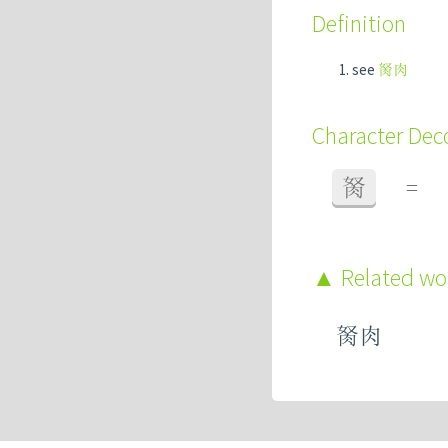
Definition
see
胬肉
Character De
胬
=
Related w
胬肉