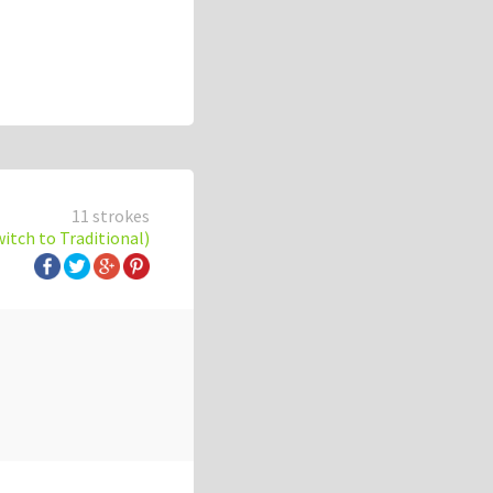
11 strokes
witch to Traditional)