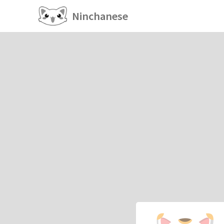
Ninchanese