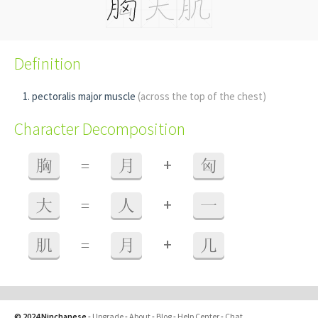
Definition
pectoralis major muscle
(across the top of the chest)
Character Decomposition
+
胸
=
月
匈
+
大
=
人
一
+
肌
=
月
几
© 2024 Ninchanese
-
Upgrade
-
About
-
Blog
-
Help Center
-
Chat