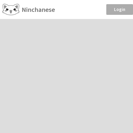
Ninchanese
Login