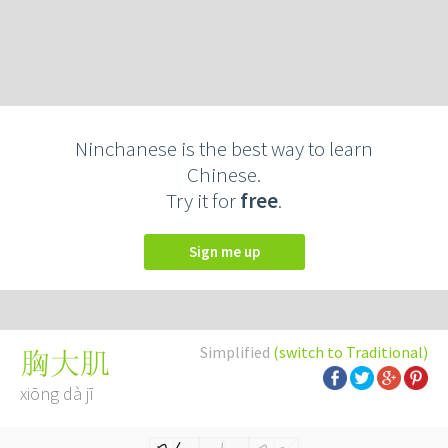
Ninchanese is the best way to learn
Chinese.
Try it for
free
.
Sign me up
Simplified
(switch to Traditional)
胸大肌
xiōng dà jī