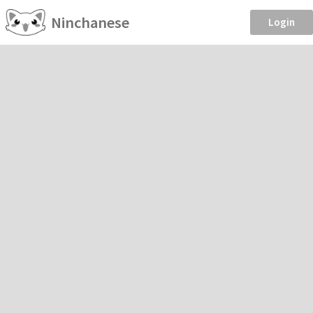
Ninchanese
Login