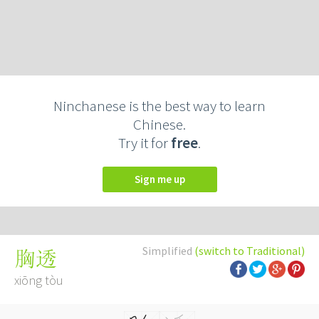
Ninchanese is the best way to learn
Chinese.
Try it for
free
.
Sign me up
Simplified
(switch to Traditional)
胸透
xiōng tòu