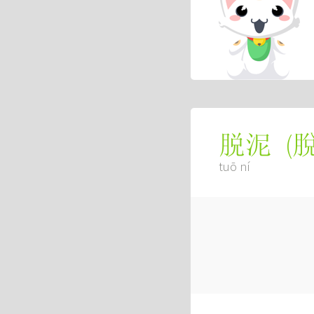
(
脱泥
tuō ní