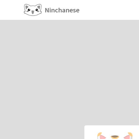
Ninchanese