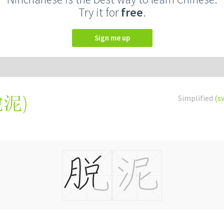
Try it for
free
.
Sign me up
脫泥
)
Simplified
(s