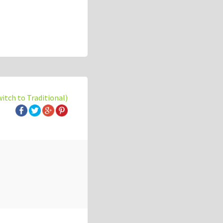
witch to Traditional)