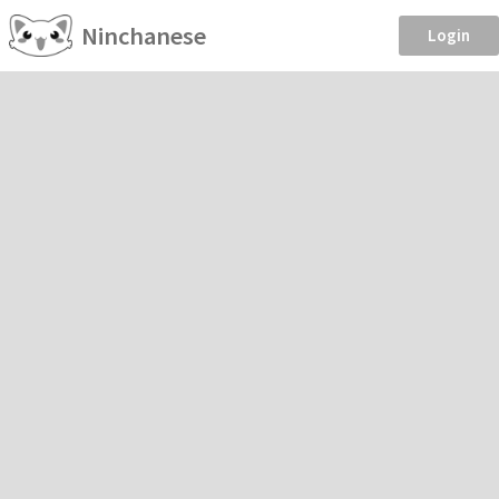
Ninchanese
Login