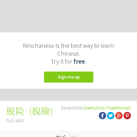
Ninchanese is the best way to learn
Chinese.
Try it for
free
.
Sign me up
Simplified
(switch to Traditional)
(
脫險
)
脱险
tuō xiǎn