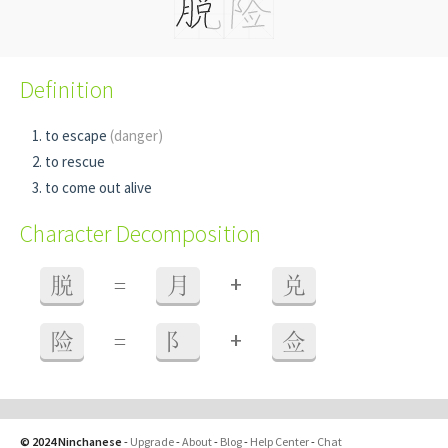
Definition
to escape
(danger)
to rescue
to come out alive
Character Decomposition
+
脱
=
月
兑
+
险
=
阝
佥
© 2024 Ninchanese
-
Upgrade
-
About
-
Blog
-
Help Center
-
Chat