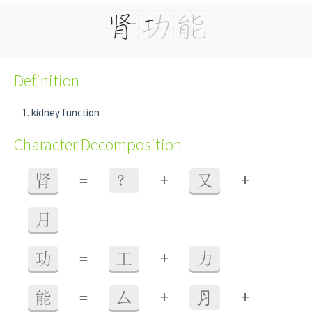
Definition
kidney function
Character Decomposition
+
+
肾
=
？
又
月
+
功
=
工
力
+
+
能
=
厶
⺼