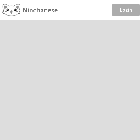
Ninchanese
Login