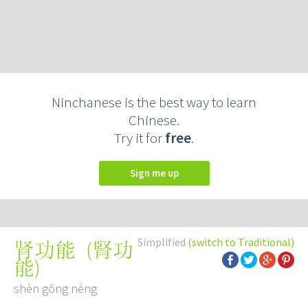
Ninchanese is the best way to learn
Chinese.
Try it for
free
.
Sign me up
Simplified
(switch to Traditional)
(
腎功
肾功能
能
)
shèn gōng néng