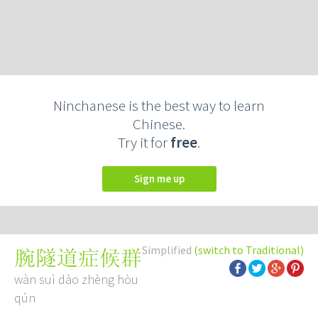
Ninchanese is the best way to learn
Chinese.
Try it for
free
.
Sign me up
Simplified
(switch to Traditional)
腕隧道症候群
wàn suì dào zhèng hòu
qún