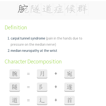
Definition
carpal tunnel syndrome
(pain in the hands due to
pressure on the median nerve)
median neuropathy at the wrist
Character Decomposition
+
腕
=
月
宛
+
隧
=
阝
遂
+
道
=
辶
首