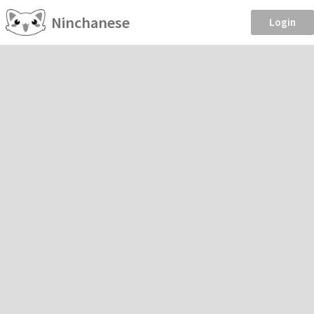
Ninchanese
Login