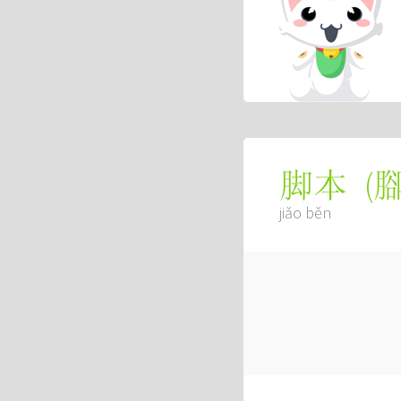
(
脚本
jiǎo běn