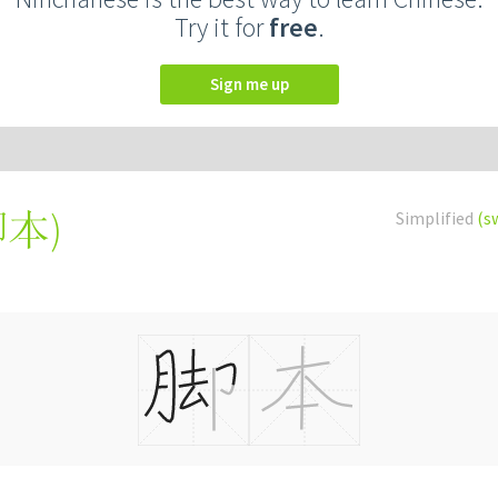
Try it for
free
.
Sign me up
腳本
)
Simplified
(s