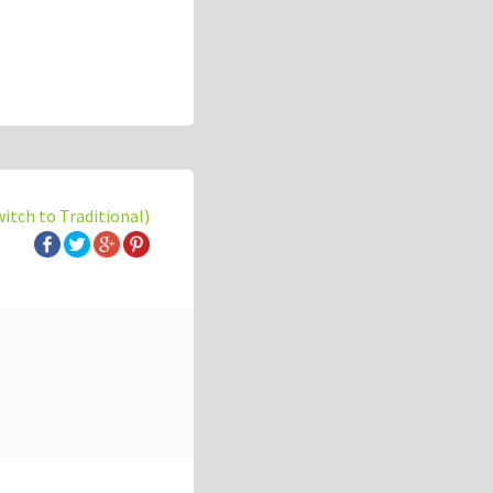
witch to Traditional)