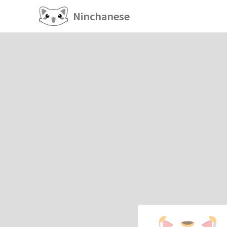
Ninchanese