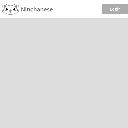
Ninchanese
Login