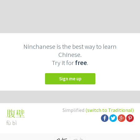
Ninchanese is the best way to learn
Chinese.
Try it for
free
.
Sign me up
Simplified
(switch to Traditional)
腹壁
fù bì