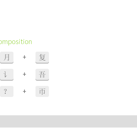
composition
+
月
复
+
讠
吾
+
？
帀