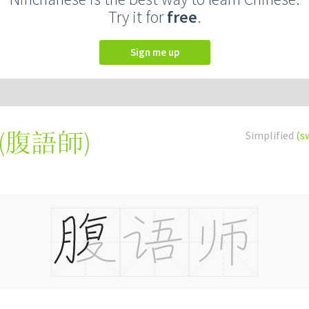
Try it for
free
.
Sign me up
(
腹語師
)
Simplified
(s