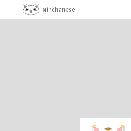
Ninchanese