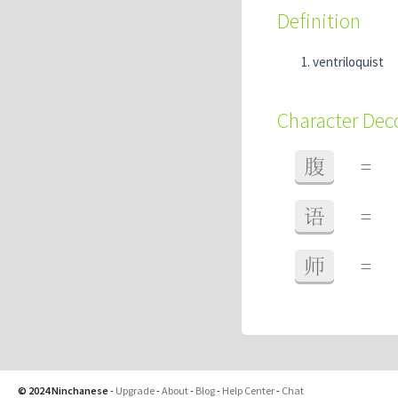
Definition
ventriloquist
Character De
腹
=
语
=
师
=
© 2024 Ninchanese
-
Upgrade
-
About
-
Blog
-
Help Center
-
Chat