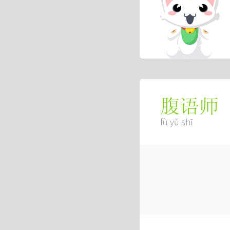
腹语师
fù yǔ shī