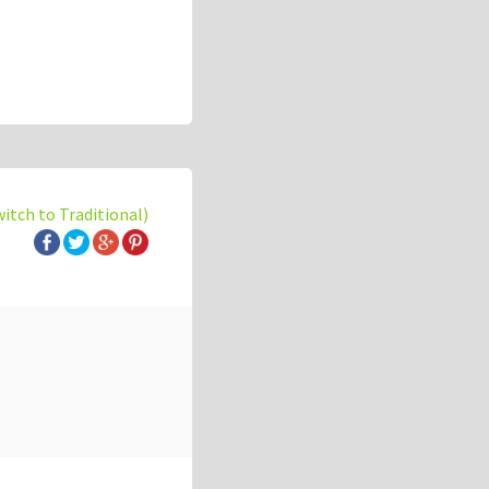
witch to Traditional)