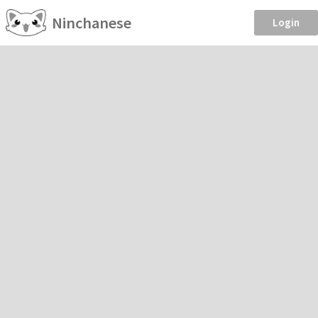
Ninchanese
Login