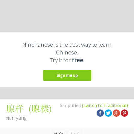
Ninchanese is the best way to learn
Chinese.
Try it for
free
.
Sign me up
Simplified
(switch to Traditional)
(
腺樣
)
腺样
xiàn yàng