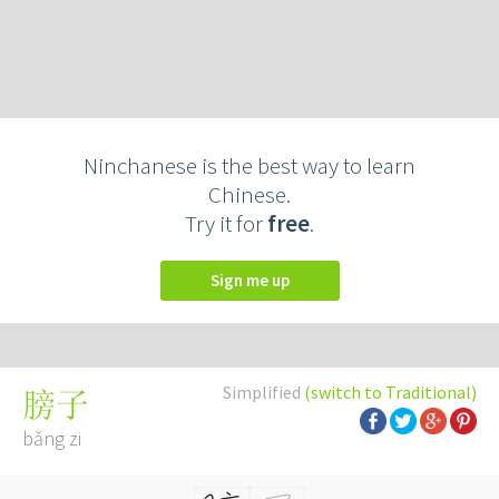
Ninchanese is the best way to learn
Chinese.
Try it for
free
.
Sign me up
Simplified
(switch to Traditional)
膀子
bǎng zi