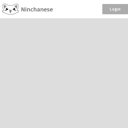
Ninchanese
Login