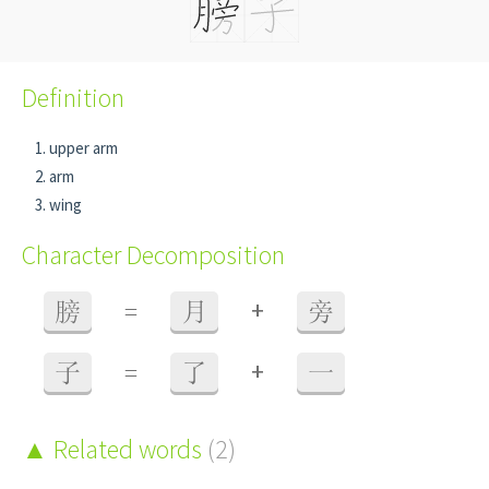
Definition
upper arm
arm
wing
Character Decomposition
+
膀
=
月
旁
+
子
=
了
一
Related words
(2)